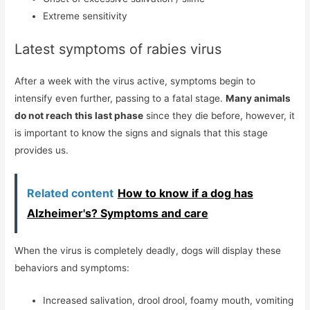
Extreme sensitivity
Latest symptoms of rabies virus
After a week with the virus active, symptoms begin to
intensify even further, passing to a fatal stage.
Many animals
do not reach this last phase
since they die before, however, it
is important to know the signs and signals that this stage
provides us.
Related content
How to know if a dog has
Alzheimer's? Symptoms and care
When the virus is completely deadly, dogs will display these
behaviors and symptoms:
Increased salivation, drool drool, foamy mouth, vomiting