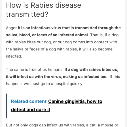
How is Rabies disease
transmitted?
Anger
it is an infectious virus that is transmitted through the
saliva, blood, or feces of an infected animal
. That is, if a dog
with rabies bites our dog, or our dog comes into contact with
the saliva or feces of a dog with rabies, it will also become
infected.
The same is true of us humans.
If a dog with rabies bites us,
it will infect us with the virus, making us infected too.
. If this
happens, we must go to a hospital quickly.
Related content
Canine gingivitis, how to
detect and cure it
But not only dogs can infect us with rabies, a cat, a mouse or