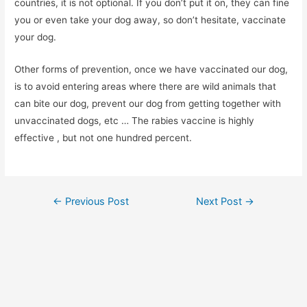
countries, it is not optional. If you don’t put it on, they can fine
you or even take your dog away, so don’t hesitate, vaccinate
your dog.
Other forms of prevention, once we have vaccinated our dog,
is to avoid entering areas where there are wild animals that
can bite our dog, prevent our dog from getting together with
unvaccinated dogs, etc … The rabies vaccine is highly
effective , but not one hundred percent.
Post
←
Previous Post
Next Post
→
navigation