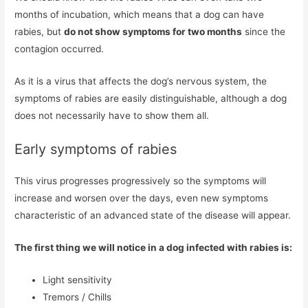
months of incubation, which means that a dog can have
rabies, but
do not show symptoms for two months
since the
contagion occurred.
As it is a virus that affects the dog’s nervous system, the
symptoms of rabies are easily distinguishable, although a dog
does not necessarily have to show them all.
Early symptoms of rabies
This virus progresses progressively so the symptoms will
increase and worsen over the days, even new symptoms
characteristic of an advanced state of the disease will appear.
The first thing we will notice in a dog infected with rabies is:
Light sensitivity
Tremors / Chills