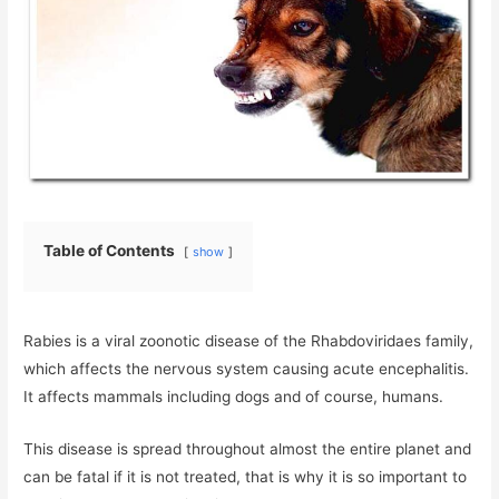
Table of Contents
show
Rabies is a viral zoonotic disease of the Rhabdoviridaes family,
which affects the nervous system causing acute encephalitis.
It affects mammals including dogs and of course, humans.
This disease is spread throughout almost the entire planet and
can be fatal if it is not treated, that is why it is so important to