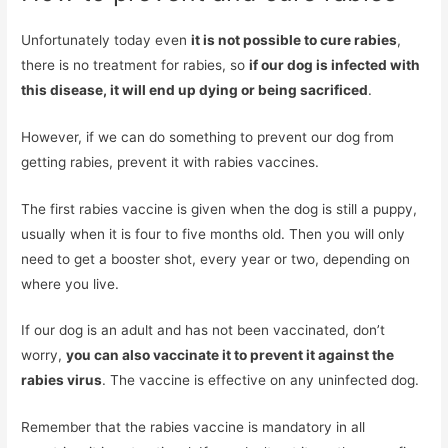
Unfortunately today even
it is not possible to cure rabies
,
there is no treatment for rabies, so
if our dog is infected with
this disease, it will end up dying or being sacrificed
.
However, if we can do something to prevent our dog from
getting rabies, prevent it with rabies vaccines.
The first rabies vaccine is given when the dog is still a puppy,
usually when it is four to five months old. Then you will only
need to get a booster shot, every year or two, depending on
where you live.
If our dog is an adult and has not been vaccinated, don’t
worry,
you can also vaccinate it to prevent it against the
rabies virus
. The vaccine is effective on any uninfected dog.
Remember that the rabies vaccine is mandatory in all