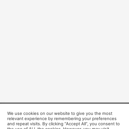
We use cookies on our website to give you the most
Copyright © 2026 Dogsis.com
relevant experience by remembering your preferences
Terms and Conditions
|
Privacy Policy
|
Cookies policy
|
and repeat visits. By clicking “Accept All”, you consent to
Contact Us
|
About Us