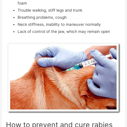
foam
Trouble walking, stiff legs and trunk
Breathing problems, cough
Neck stiffness, inability to maneuver normally
Lack of control of the jaw, which may remain open
How to prevent and cure rabies