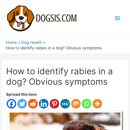
Main
Men
Home
Dog Health
How to identify rabies in a dog? Obvious symptoms
How to identify rabies in a
dog? Obvious symptoms
Spread the love