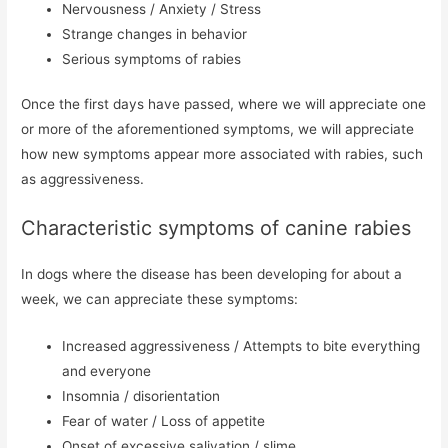
Nervousness / Anxiety / Stress
Strange changes in behavior
Serious symptoms of rabies
Once the first days have passed, where we will appreciate one
or more of the aforementioned symptoms, we will appreciate
how new symptoms appear more associated with rabies, such
as aggressiveness.
Characteristic symptoms of canine rabies
In dogs where the disease has been developing for about a
week, we can appreciate these symptoms:
Increased aggressiveness / Attempts to bite everything
and everyone
Insomnia / disorientation
Fear of water / Loss of appetite
Onset of excessive salivation / slime