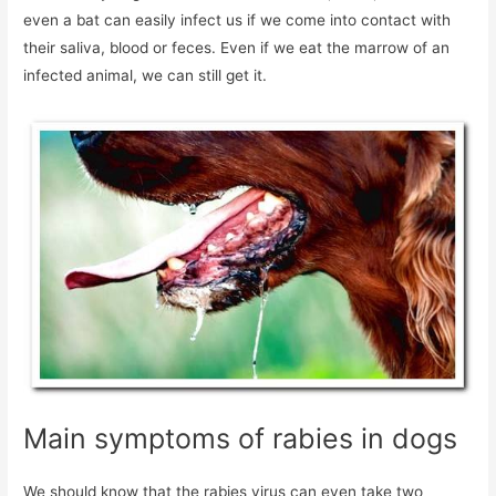
even a bat can easily infect us if we come into contact with
their saliva, blood or feces. Even if we eat the marrow of an
infected animal, we can still get it.
Main symptoms of rabies in dogs
We should know that the rabies virus can even take two