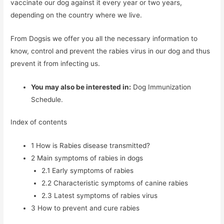
vaccinate our dog against it every year or two years,
depending on the country where we live.
From Dogsis we offer you all the necessary information to
know, control and prevent the rabies virus in our dog and thus
prevent it from infecting us.
You may also be interested in:
Dog Immunization
Schedule.
Index of contents
1
How is Rabies disease transmitted?
2
Main symptoms of rabies in dogs
2.1
Early symptoms of rabies
2.2
Characteristic symptoms of canine rabies
2.3
Latest symptoms of rabies virus
3
How to prevent and cure rabies