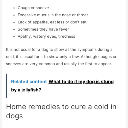
Cough or sneeze
Excessive mucus in the nose or throat
Lack of appetite, eat less or don’t eat
Sometimes they have fever
Apathy, watery eyes, tiredness
It is not usual for a dog to show all the symptoms during a
cold, it is usual for it to show only a few. Although coughs or
sneezes are very common and usually the first to appear.
Related content
What to do if my dog ​​is stung
by a jellyfish?
Home remedies to cure a cold in
dogs