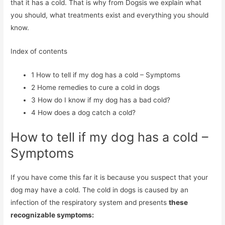
that it has a cold. That is why from Dogsis we explain what
you should, what treatments exist and everything you should
know.
Index of contents
1
How to tell if my dog ​​has a cold – Symptoms
2
Home remedies to cure a cold in dogs
3
How do I know if my dog ​​has a bad cold?
4
How does a dog catch a cold?
How to tell if my dog ​​has a cold –
Symptoms
If you have come this far it is because you suspect that your
dog may have a cold. The cold in dogs is caused by an
infection of the respiratory system and presents
these
recognizable symptoms: