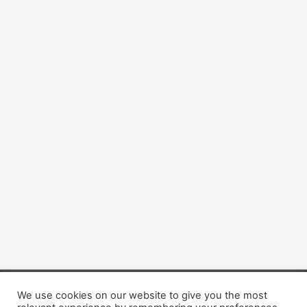
We use cookies on our website to give you the most
Copyright © 2026 Dogsis.com