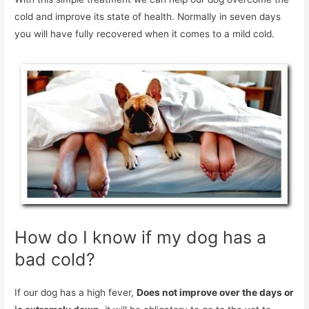
cold and improve its state of health. Normally in seven days
you will have fully recovered when it comes to a mild cold.
How do I know if my dog ​​has a
bad cold?
If our dog has a high fever,
Does not improve over the days or