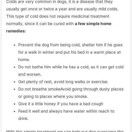
Colds are very common in dogs, it is a disease that they
usually get once or twice a year and are usually mild colds.
This type of cold does not require medicinal treatment
normally, since it can be cured with
a few simple home
remedies:
Prevent the dog from being cold, shelter him if he goes
for a walk in winter and put his bed in a warm place at
home.
Do not bathe him while he has a cold, as it can get cold
and worsen.
Get plenty of rest, avoid long walks or exercise.
Do not breathe smokeAvoid going through dusty places
or going to places where you smoke.
Give it a little honey if you have a bad cough
Feed it well and always have water within reach to
drink.
With this simple treatment we can help our dog overcome the