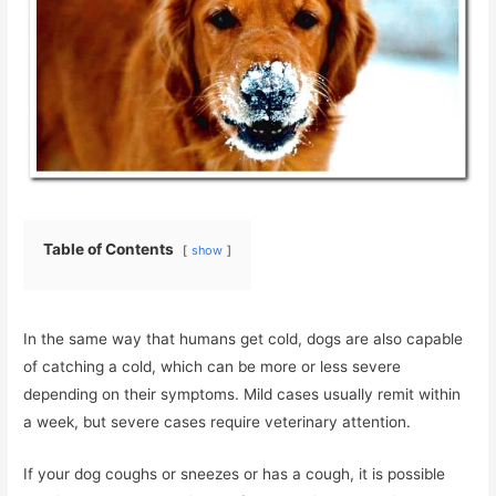
Table of Contents
show
In the same way that humans get cold, dogs are also capable
of catching a cold, which can be more or less severe
depending on their symptoms. Mild cases usually remit within
a week, but severe cases require veterinary attention.
If your dog coughs or sneezes or has a cough, it is possible