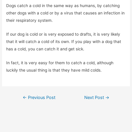
Dogs catch a cold in the same way as humans, by catching
other dogs with a cold or by a virus that causes an infection in
their respiratory system.
If our dog is cold or is very exposed to drafts, it is very likely
that it will catch a cold of its own. If you play with a dog that
has a cold, you can catch it and get sick.
In fact, it is very easy for them to catch a cold, although
luckily the usual thing is that they have mild colds.
Post
←
Previous Post
Next Post
→
navigation