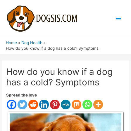
Main
Men
Home
Dog Health
How do you know if a dog has a cold? Symptoms
How do you know if a dog
has a cold? Symptoms
Spread the love