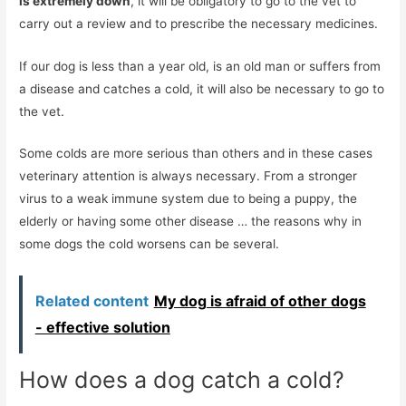
is extremely down
, it will be obligatory to go to the vet to
carry out a review and to prescribe the necessary medicines.
If our dog is less than a year old, is an old man or suffers from
a disease and catches a cold, it will also be necessary to go to
the vet.
Some colds are more serious than others and in these cases
veterinary attention is always necessary. From a stronger
virus to a weak immune system due to being a puppy, the
elderly or having some other disease … the reasons why in
some dogs the cold worsens can be several.
Related content
My dog ​​is afraid of other dogs
- effective solution
How does a dog catch a cold?