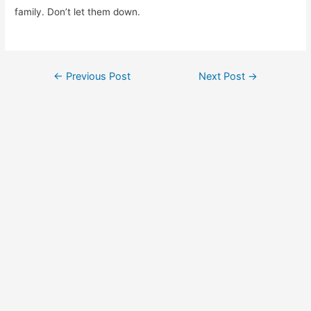
family. Don’t let them down.
Post
←
Previous Post
Next Post
→
navigation