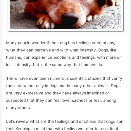
Many people wonder if their dog has feelings or emotions,
what they can perceive and with what intensity. Dogs, like
humans, can experience emotions and feelings, with more or
less intensity, but in the same way that humans do.
There have even been numerous scientific studies that verify
these data, not only in dogs but in many other animals. Dogs
are very expressive and they have always imagined or
suspected that they can feel love, sadness or fear, among
many others.
Let’s review what are the feelings and emotions that dogs can
feel. Keeping in mind that with feeling we refer to a spiritual