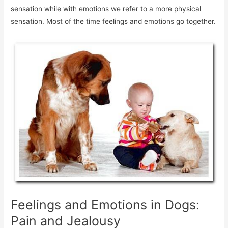
sensation while with emotions we refer to a more physical
sensation. Most of the time feelings and emotions go together.
Feelings and Emotions in Dogs:
Pain and Jealousy