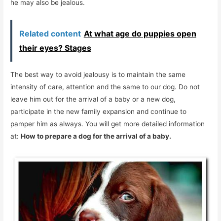
he may also be jealous.
Related content
At what age do puppies open
their eyes? Stages
The best way to avoid jealousy is to maintain the same
intensity of care, attention and the same to our dog. Do not
leave him out for the arrival of a baby or a new dog,
participate in the new family expansion and continue to
pamper him as always. You will get more detailed information
at:
How to prepare a dog for the arrival of a baby.