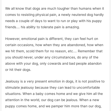
We all know that dogs are much tougher than humans when it
comes to resisting physical pain, a newly neutered dog hardly
needs a couple of days to want to run or play with his puppy
friends…. his ability to tolerate pain is amazing.
However, emotional pain is different, they can feel hurt on
certain occasions, how when they are abandoned, how when
we hit them, scold them for no reason, etc…. Remember that
you should never, under any circumstances, do any of the
above with your dog, only cowards and bad people abandon
or hit their dogs.
Jealousy is a very present emotion in dogs, it is not positive to
stimulate jealousy because they can lead to uncomfortable
situations. When a baby comes home and we give him all the
attention in the world, our dog can be jealous. When a new
puppy comes home, and we pamper him more than our dog,