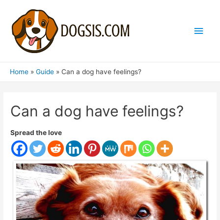
Main
Men
Home
Guide
Can a dog have feelings?
Can a dog have feelings?
Spread the love