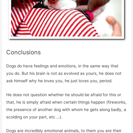
Conclusions
Dogs do have feelings and emotions, in the same way that
you do. But his brain is not as evolved as yours, he does not
ask himself why he loves you, he just loves you, period.
He does not question whether he should be afraid for this or
that, he is simply afraid when certain things happen (fireworks,
the presence of another dog with whom he gets along badly, a
scolding on your part, etc …).
Dogs are incredibly emotional animals, to them you are their