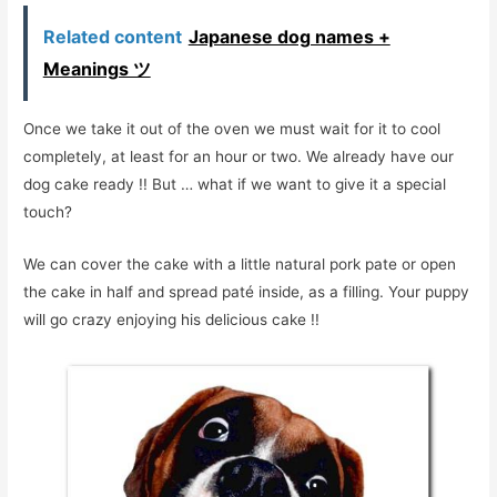
Related content
Japanese dog names +
Meanings ツ
Once we take it out of the oven we must wait for it to cool
completely, at least for an hour or two. We already have our
dog cake ready !! But … what if we want to give it a special
touch?
We can cover the cake with a little natural pork pate or open
the cake in half and spread paté inside, as a filling. Your puppy
will go crazy enjoying his delicious cake !!