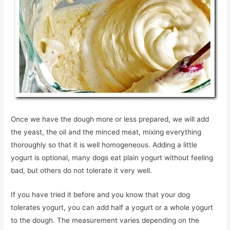
Once we have the dough more or less prepared, we will add
the yeast, the oil and the minced meat, mixing everything
thoroughly so that it is well homogeneous. Adding a little
yogurt is optional, many dogs eat plain yogurt without feeling
bad, but others do not tolerate it very well.
If you have tried it before and you know that your dog
tolerates yogurt, you can add half a yogurt or a whole yogurt
to the dough. The measurement varies depending on the