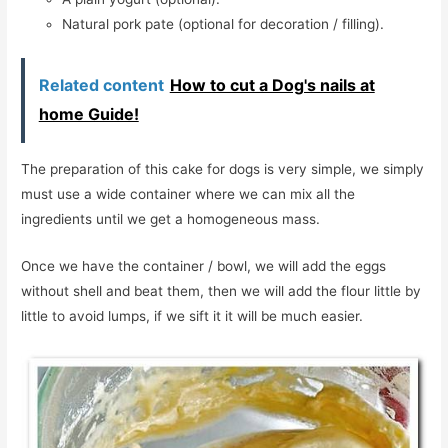
Natural pork pate (optional for decoration / filling).
Related content
How to cut a Dog's nails at
home Guide!
The preparation of this cake for dogs is very simple, we simply
must use a wide container where we can mix all the
ingredients until we get a homogeneous mass.
Once we have the container / bowl, we will add the eggs
without shell and beat them, then we will add the flour little by
little to avoid lumps, if we sift it it will be much easier.