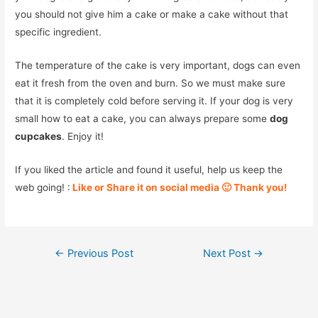
you should not give him a cake or make a cake without that
specific ingredient.
The temperature of the cake is very important, dogs can even
eat it fresh from the oven and burn. So we must make sure
that it is completely cold before serving it. If your dog is very
small how to eat a cake, you can always prepare some
dog
cupcakes
. Enjoy it!
If you liked the article and found it useful, help us keep the
web going! :
Like or Share it on social media 🙂 Thank you!
Post
←
Previous Post
Next Post
→
navigation