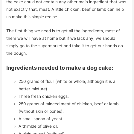
the cake could not contain any other main ingredient that was
not exactly that, meat. A little chicken, beef or lamb can help
us make this simple recipe.
The first thing we need is to get all the ingredients, most of
them we will have at home but if we lack any, we should
simply go to the supermarket and take it to get our hands on
the dough.
Ingredients needed to make a dog cake:
250 grams of flour (white or whole, although it is a
better mixture).
Three fresh chicken eggs.
250 grams of minced meat of chicken, beef or lamb
(without skin or bones).
A small spoon of yeast.
A thimble of olive oil.
A plain yogurt (optional).