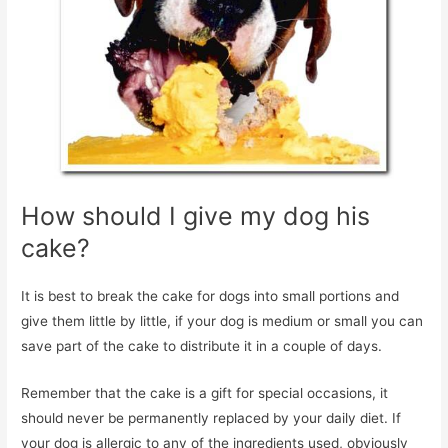
How should I give my dog his
cake?
It is best to break the cake for dogs into small portions and
give them little by little, if your dog is medium or small you can
save part of the cake to distribute it in a couple of days.
Remember that the cake is a gift for special occasions, it
should never be permanently replaced by your daily diet. If
your dog is allergic to any of the ingredients used, obviously