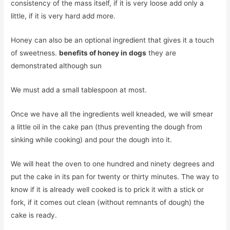
consistency of the mass itself, if it is very loose add only a
little, if it is very hard add more.
Honey can also be an optional ingredient that gives it a touch
of sweetness.
benefits of honey in dogs
they are
demonstrated although sun
We must add a small tablespoon at most.
Once we have all the ingredients well kneaded, we will smear
a little oil in the cake pan (thus preventing the dough from
sinking while cooking) and pour the dough into it.
We will heat the oven to one hundred and ninety degrees and
put the cake in its pan for twenty or thirty minutes. The way to
know if it is already well cooked is to prick it with a stick or
fork, if it comes out clean (without remnants of dough) the
cake is ready.