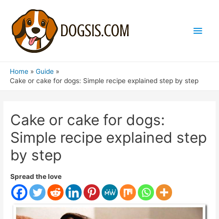
Main
Men
Home
Guide
Cake or cake for dogs: Simple recipe explained step by step
Cake or cake for dogs:
Simple recipe explained step
by step
Spread the love