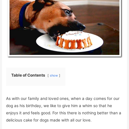
Table of Contents
show
As with our family and loved ones, when a day comes for our
dog as his birthday, we like to give him a whim so that he
enjoys it and feels good. For this there is nothing better than a
delicious cake for dogs made with all our love.