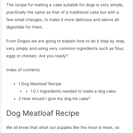
The recipe for making a cake suitable for dogs is very simple,
practically the same as that of a traditional cake but with a
few small changes, to make it more delicious and above all
digestible for them.
From Dogsis we are going to explain how to do it step by step,
very simply and using very common ingredients such as flour,
eggs or chicken. Are you ready?
Index of contents
1
Dog Meatloaf Recipe
1.0.1
Ingredients needed to make a dog cake:
2
How should I give my dog his cake?
Dog Meatloaf Recipe
We all know that what our puppies like the most is meat, so