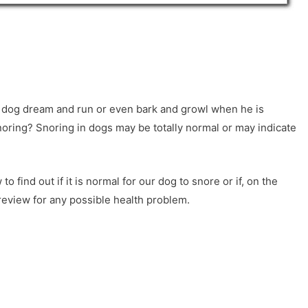
 dog dream and run or even bark and growl when he is
oring? Snoring in dogs may be totally normal or may indicate
o find out if it is normal for our dog to snore or if, on the
 review for any possible health problem.