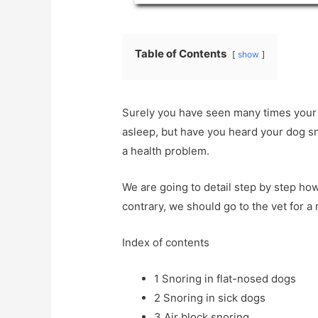
Table of Contents
show
Surely you have seen many times your
asleep, but have you heard your dog sn
a health problem.
We are going to detail step by step how t
contrary, we should go to the vet for a
Index of contents
1
Snoring in flat-nosed dogs
2
Snoring in sick dogs
3
Air block snoring