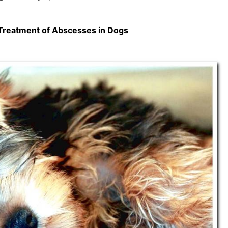
reatment of Abscesses in Dogs