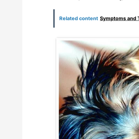
Related content
Symptoms and T