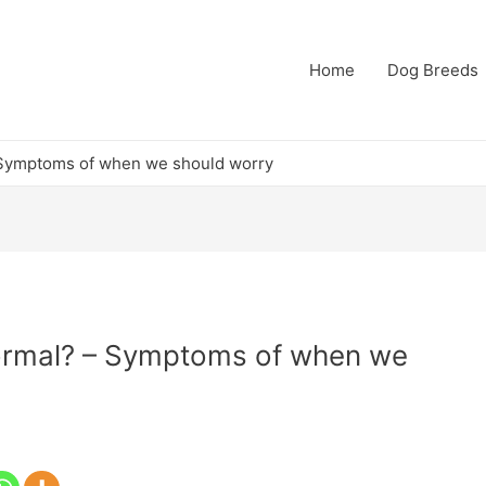
Home
Dog Breeds
 – Symptoms of when we should worry
 normal? – Symptoms of when we