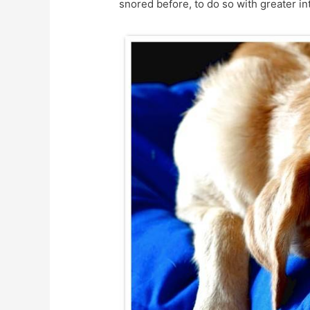
snored before, to do so with greater in