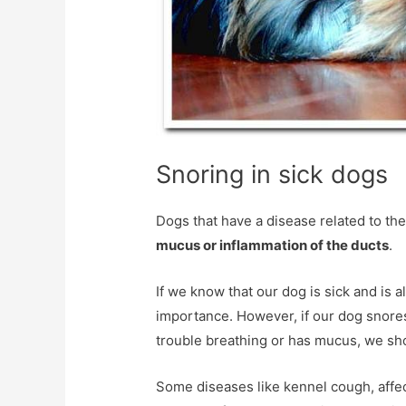
Snoring in sick dogs
Dogs that have a disease related to th
mucus or inflammation of the ducts
.
If we know that our dog is sick and is a
importance. However, if our dog snores
trouble breathing or has mucus, we shou
Some diseases like kennel cough, affect