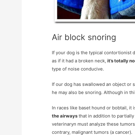
Air block snoring
If your dog is the typical contortionist 
as if it had a broken neck,
it’s totally 
type of noise conducive.
If our dog has swallowed an object or s
he may also be snoring. Although in thi
In races like baset hound or bobtail, i
the airways
that in addition to partiall
veterinaryn must analyze these tumors 
contrary, malignant tumors (a cancer).