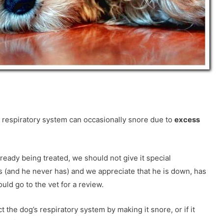
e respiratory system can occasionally snore due to
excess
lready being treated, we should not give it special
 (and he never has) and we appreciate that he is down, has
ld go to the vet for a review.
 the dog’s respiratory system by making it snore, or if it