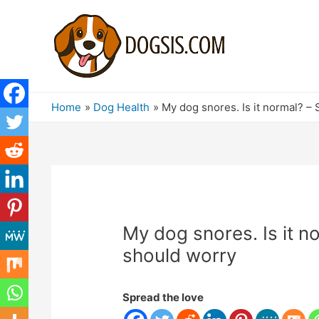
Home
Dog Health
My dog ​​snores. Is it normal?
My dog ​​snores. Is it
should worry
Spread the love