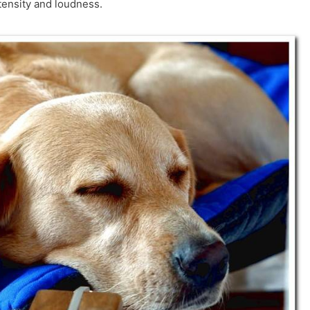
tensity and loudness.