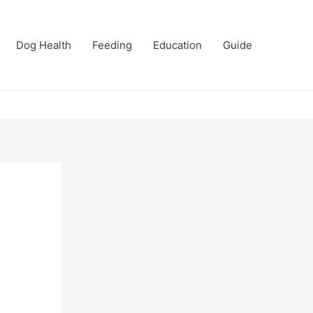
Dog Health
Feeding
Education
Guide