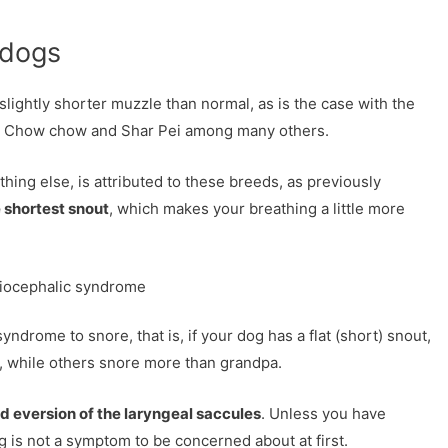
 dogs
slightly shorter muzzle than normal, as is the case with the
ull, Chow chow and Shar Pei among many others.
ing else, is attributed to these breeds, as previously
 shortest snout
, which makes your breathing a little more
hiocephalic syndrome
 syndrome to snore, that is, if your dog has a flat (short) snout,
le, while others snore more than grandpa.
nd eversion of the laryngeal saccules
. Unless you have
 is not a symptom to be concerned about at first.