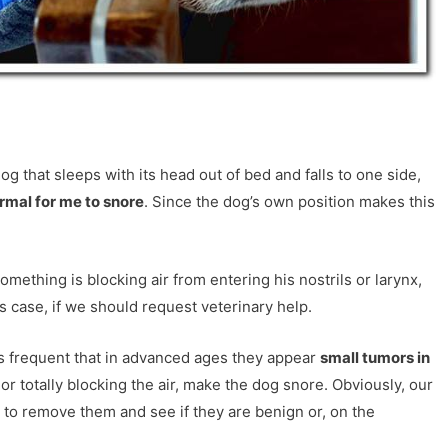
dog that sleeps with its head out of bed and falls to one side,
normal for me to snore
. Since the dog’s own position makes this
omething is blocking air from entering his nostrils or larynx,
s case, if we should request veterinary help.
t is frequent that in advanced ages they appear
small tumors in
y or totally blocking the air, make the dog snore. Obviously, our
to remove them and see if they are benign or, on the