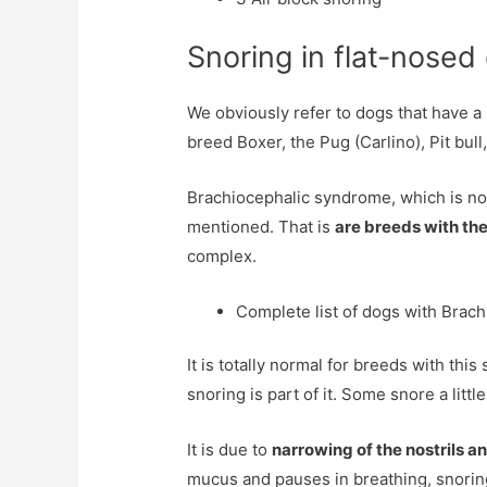
Snoring in flat-nosed
We obviously refer to dogs that have a 
breed Boxer, the Pug (Carlino), Pit b
Brachiocephalic syndrome, which is noth
mentioned. That is
are breeds with the
complex.
Complete list of dogs with Brac
It is totally normal for breeds with this
snoring is part of it. Some snore a litt
It is due to
narrowing of the nostrils a
mucus and pauses in breathing, snoring