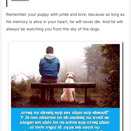
Remember your puppy with pride and love, because as long as
his memory is alive in your heart, he will never die. And he will
always be watching you from the sky of the dogs.