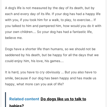
A dog’s life is not measured by the day of its death, but by
each and every day of its life. If your dog has had a happy life
with you, if you took him for a walk, to play, to exercise… If
you talked to him and pampered him, how would you do it with
your own children…. So your dog has had a fantastic life,
believe me.
Dogs have a shorter life than humans, so we should not be
saddened by his death, but be happy for all the days that we
could enjoy him, his love, his games….
It is hard, you have to cry obviously … But you also have to
smile, because if our dog has been happy and has made us
happy, what more can you ask of life?
Related content
Do dogs like us to talk to
babies?