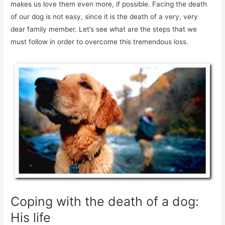
makes us love them even more, if possible. Facing the death
of our dog is not easy, since it is the death of a very, very
dear family member. Let’s see what are the steps that we
must follow in order to overcome this tremendous loss.
Coping with the death of a dog:
His life