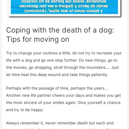
Coping with the death of a dog:
Tips for moving on
Try to change your routines a little, do not try to recreate your
life with a dog and go one step further. Do new things, go to
the movies, go shopping, stroll through the mountains…. Just
let time heal this deep wound and take things patiently.
Perhaps with the passage of time, perhaps the years….
Another new life partner cheers your days and makes you get
the most sincere of your smiles again. Give yourself a chance
and try to be happy.
Always remember it, never remember death but each and