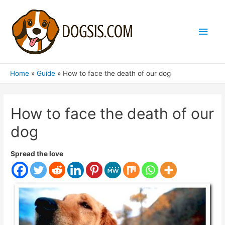
Main
Men
Home
Guide
How to face the death of our dog
How to face the death of our
dog
Spread the love