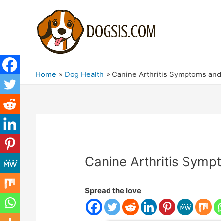
Home
Dog Health
Canine Arthritis Symptoms and 
Canine Arthritis Symp
Spread the love