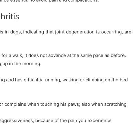
ritis
 in dogs, indicating that joint degeneration is occurring, are
or a walk, it does not advance at the same pace as before.
ng up in the morning.
ing and has difficulty running, walking or climbing on the bed
or complains when touching his paws; also when scratching
ggressiveness, because of the pain you experience