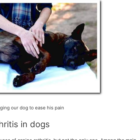
ing our dog to ease his pain
ritis in dogs