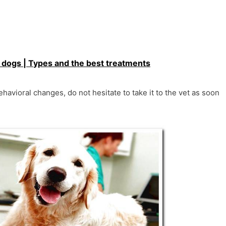
n dogs | Types and the best treatments
ehavioral changes, do not hesitate to take it to the vet as soon