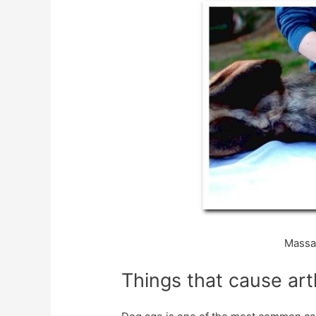
Massag
Things that cause arth