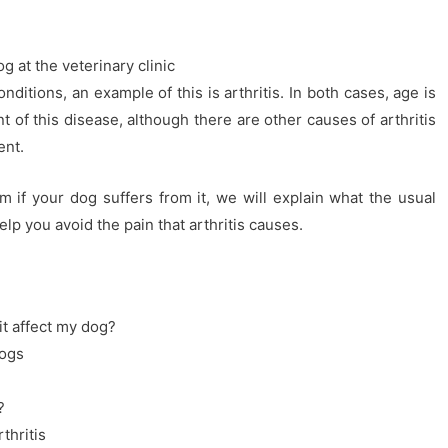
g at the veterinary clinic
itions, an example of this is arthritis. In both cases, age is
 of this disease, although there are other causes of arthritis
ent.
m if your dog suffers from it, we will explain what the usual
p you avoid the pain that arthritis causes.
it affect my dog?
dogs
?
thritis