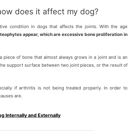
 how does it affect my dog?
ive condition in dogs that affects the joints. With the age
teophytes appear, which are excessive bone proliferation in
a piece of bone that almost always grows in a joint and is an
the support surface between two joint pieces, or the result of
lly if arthritis is not being treated properly. In order to
 causes are.
 Internally and Externally