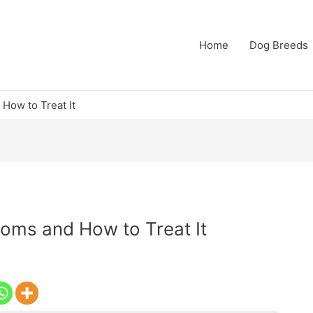
Home
Dog Breeds
How to Treat It
toms and How to Treat It