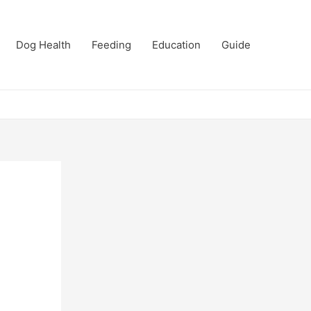
Dog Health
Feeding
Education
Guide