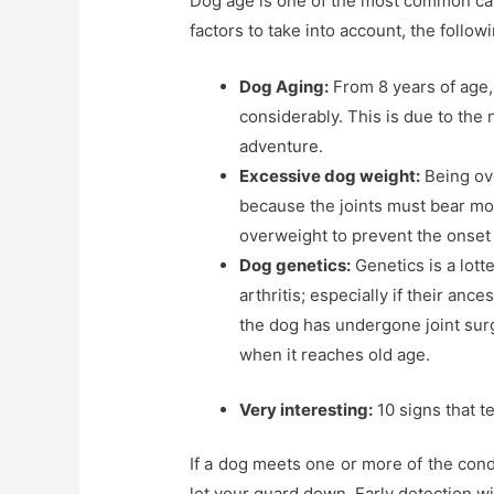
Dog age is one of the most common cau
factors to take into account, the follow
Dog Aging:
From 8 years of age, 
considerably. This is due to the 
adventure.
Excessive dog weight:
Being ove
because the joints must bear mo
overweight to prevent the onset o
Dog genetics:
Genetics is a lott
arthritis; especially if their anc
the dog has undergone joint surge
when it reaches old age.
Very interesting:
10 signs that te
If a dog meets one or more of the condi
let your guard down. Early detection wi