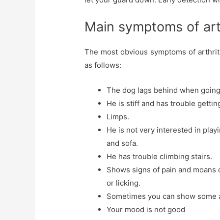
Main symptoms of arth
The most obvious symptoms of arthritis
as follows:
The dog lags behind when going f
He is stiff and has trouble getti
Limps.
He is not very interested in play
and sofa.
He has trouble climbing stairs.
Shows signs of pain and moans 
or licking.
Sometimes you can show some a
Your mood is not good