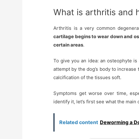
What is arthritis and
Arthritis is a very common degenerat
cartilage begins to wear down and os
certain areas
.
To give you an idea: an osteophyte is 
attempt by the dog’s body to increase 
calcification of the tissues soft.
Symptoms get worse over time, especia
identify it, let’s first see what the main
Related content
Deworming a Dog