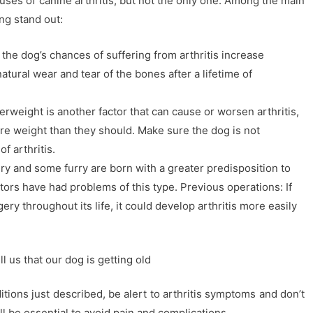
ses of canine arthritis, but not the only one. Among the main
ing stand out:
the dog’s chances of suffering from arthritis increase
natural wear and tear of the bones after a lifetime of
rweight is another factor that can cause or worsen arthritis,
re weight than they should. Make sure the dog is not
f arthritis.
ery and some furry are born with a greater predisposition to
estors have had problems of this type. Previous operations: If
ry throughout its life, it could develop arthritis more easily
ll us that our dog is getting old
tions just described, be alert to arthritis symptoms and don’t
ll be essential to avoid pain and complications.