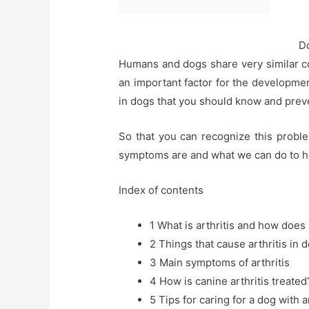
Do
Humans and dogs share very similar cond
an important factor for the development
in dogs that you should know and prev
So that you can recognize this proble
symptoms are and what we can do to hel
Index of contents
1
What is arthritis and how does 
2
Things that cause arthritis in 
3
Main symptoms of arthritis
4
How is canine arthritis treated
5
Tips for caring for a dog with ar