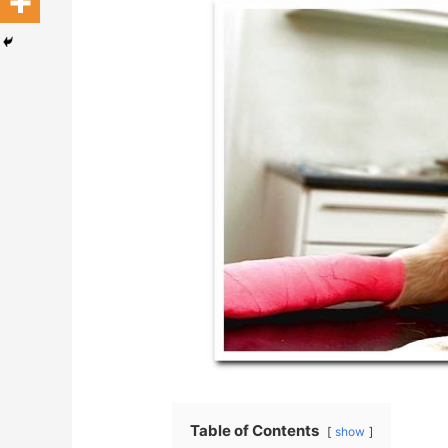
Table of Contents
show