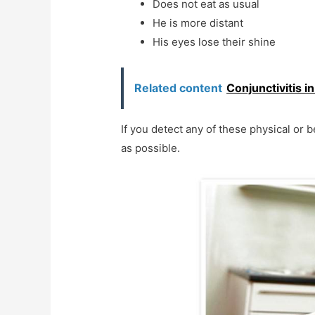
Does not eat as usual
He is more distant
His eyes lose their shine
Related content
Conjunctivitis i
If you detect any of these physical or b
as possible.